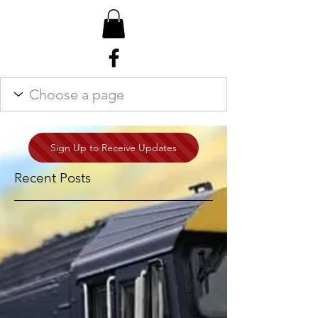
Sign Up to Receive Updates
Recent Posts