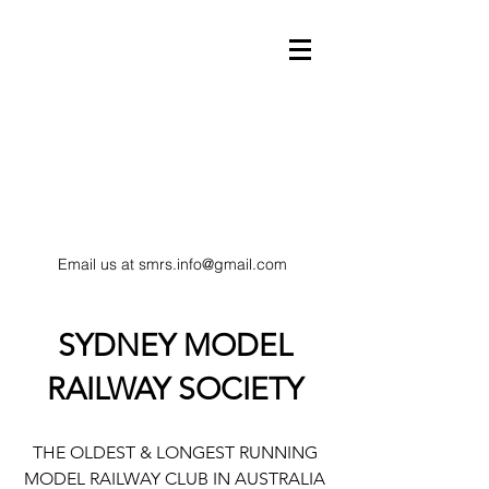
Email us at
smrs.info@gmail.com
model trains
SYDNEY MODEL
RAILWAY SOCIETY
HO Scale railway
THE OLDEST & LONGEST RUNNING
MODEL RAILWAY CLUB IN AUSTRALIA