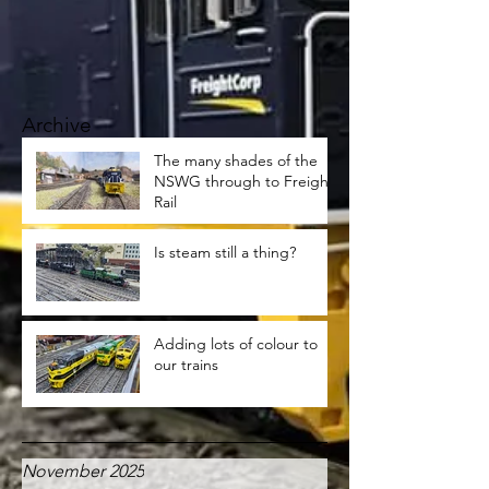
Archive
The many shades of the
NSWG through to Freight
Rail
Is steam still a thing?
Adding lots of colour to
our trains
November 2025