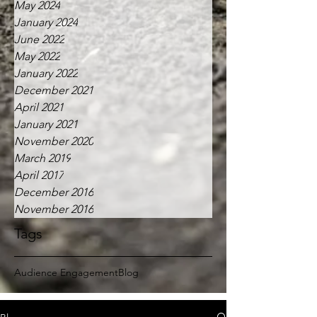
May 2024
January 2024
June 2022
May 2022
January 2022
December 2021
April 2021
January 2021
November 2020
March 2019
April 2017
December 2016
November 2016
Tags
Audience Engagement
Blog