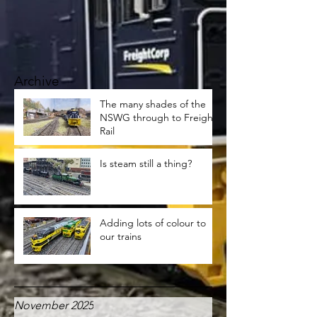
Archive
The many shades of the
NSWG through to Freight
Rail
Is steam still a thing?
Adding lots of colour to
our trains
November 2025