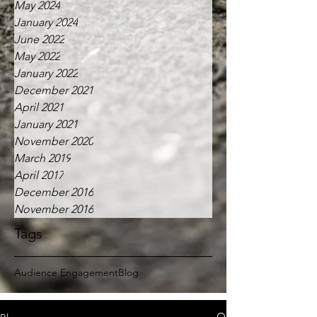
May 2024
January 2024
June 2022
May 2022
January 2022
December 2021
April 2021
January 2021
November 2020
March 2019
April 2017
December 2016
November 2016
Tags
Audience Engagement
Blog