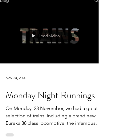
Blog
Load video
Nov 24, 2020
Monday Night Runnings
On Monday, 23 November, we had a great
selection of trains, including a brand new
Eureka 38 class locomotive; the infamous
9181 make its...