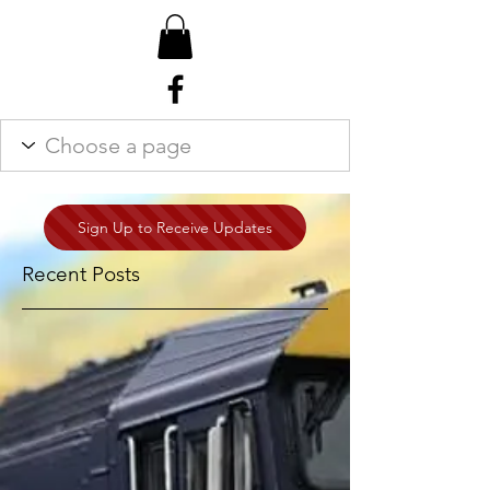
Sign Up to Receive Updates
Recent Posts