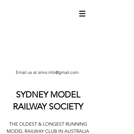
Email us at
smrs.info@gmail.com
model trains
SYDNEY MODEL
RAILWAY SOCIETY
HO Scale railway
THE OLDEST & LONGEST RUNNING
MODEL RAILWAY CLUB IN AUSTRALIA