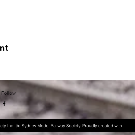
nt
Follow
ety Inc t/a Sydney Model Railway Society. Proudly created with