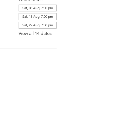
Sat, 08 Aug, 7:00 pm
Sat, 15 Aug, 7:00 pm
Sat, 22 Aug, 7:00 pm
View all 14 dates