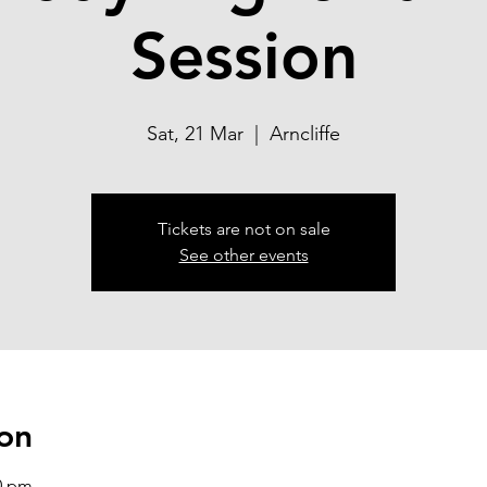
Session
Sat, 21 Mar
  |  
Arncliffe
Tickets are not on sale
See other events
on
00 pm