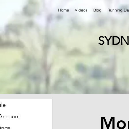
Home
Videos
Blog
Running Da
SYDN
ile
Mon
Account
ings