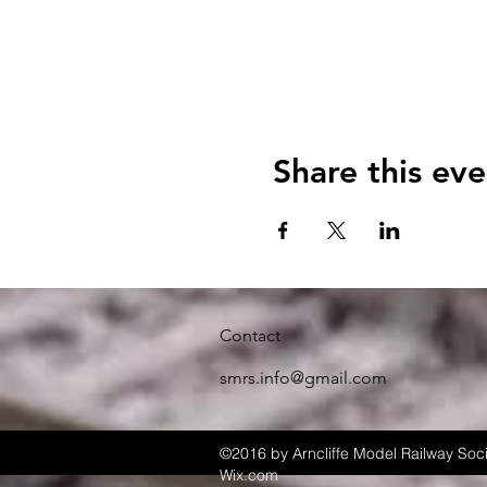
Share this eve
Contact
smrs.info@gmail.com
©2016 by Arncliffe Model Railway Soci
Wix.com