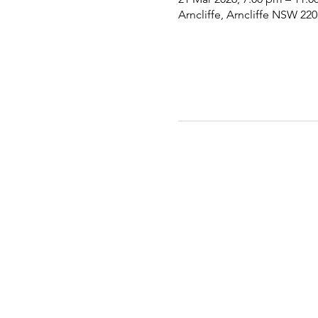
Arncliffe, Arncliffe NSW 220