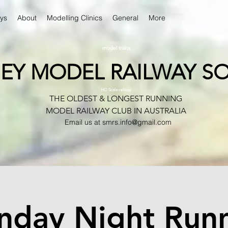
ys
About
Modelling Clinics
General
More
model trains
EY MODEL RAILWAY SO
HO Scale railway
THE OLDEST & LONGEST RUNNING
MODEL RAILWAY CLUB IN AUSTRALIA
Email us at
smrs.info@gmail.com
day Night Run