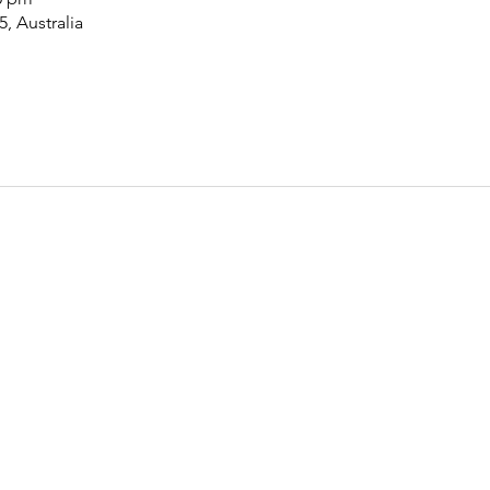
5, Australia