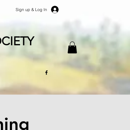
Sign up & Log In
CIETY
ning