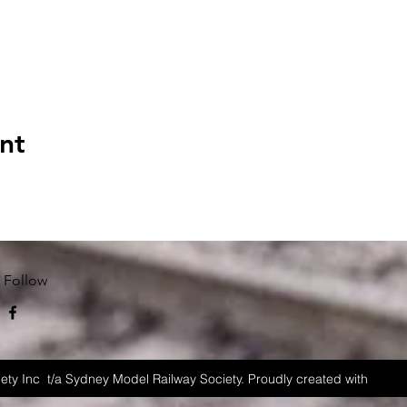
nt
Follow
ety Inc t/a Sydney Model Railway Society. Proudly created with