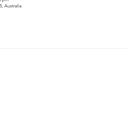
5, Australia