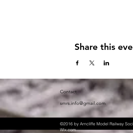
Share this eve
Contact
smrs.info@gmail.com
©2016 by Arncliffe Model Railway Soci
Wix.com