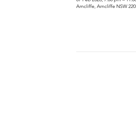
Arncliffe, Arncliffe NSW 220