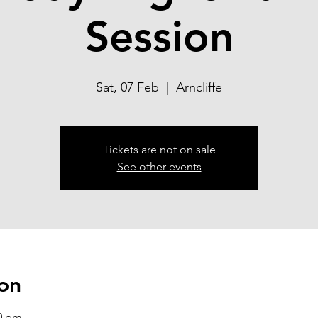
Session
Sat, 07 Feb
  |  
Arncliffe
Tickets are not on sale
See other events
on
00 pm