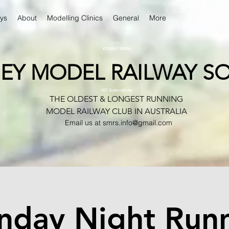
ys
About
Modelling Clinics
General
More
model trains
EY MODEL RAILWAY SO
HO Scale railway
THE OLDEST & LONGEST RUNNING
MODEL RAILWAY CLUB IN AUSTRALIA
Email us at
smrs.info@gmail.com
day Night Run