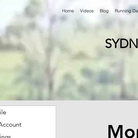
Home
Videos
Blog
Running Da
SYDN
ile
Mon
Account
ings