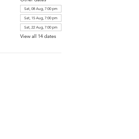
Sat, 08 Aug, 7:00 pm
Sat, 15 Aug, 7:00 pm
Sat, 22 Aug, 7:00 pm
View all 14 dates