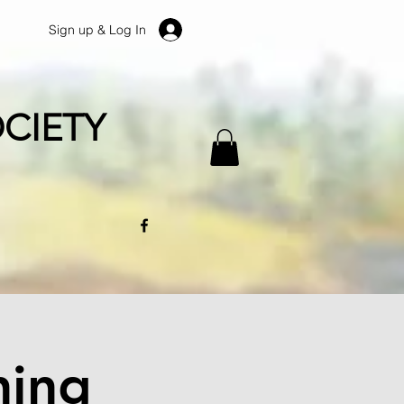
Sign up & Log In
CIETY
ning