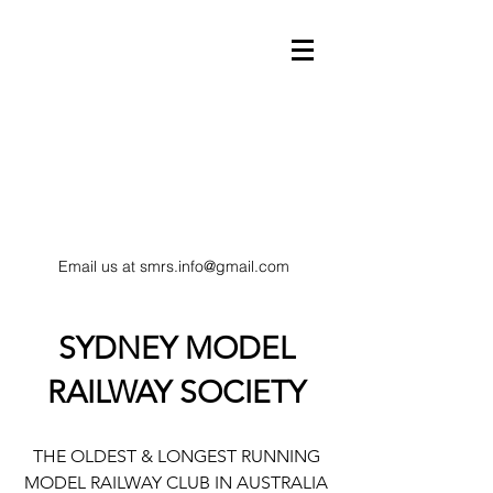
Email us at
smrs.info@gmail.com
model trains
SYDNEY MODEL
RAILWAY SOCIETY
HO Scale railway
THE OLDEST & LONGEST RUNNING
MODEL RAILWAY CLUB IN AUSTRALIA