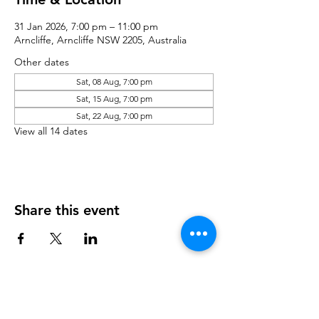
31 Jan 2026, 7:00 pm – 11:00 pm
Arncliffe, Arncliffe NSW 2205, Australia
Other dates
Sat, 08 Aug, 7:00 pm
Sat, 15 Aug, 7:00 pm
Sat, 22 Aug, 7:00 pm
View all 14 dates
Share this event
Contact