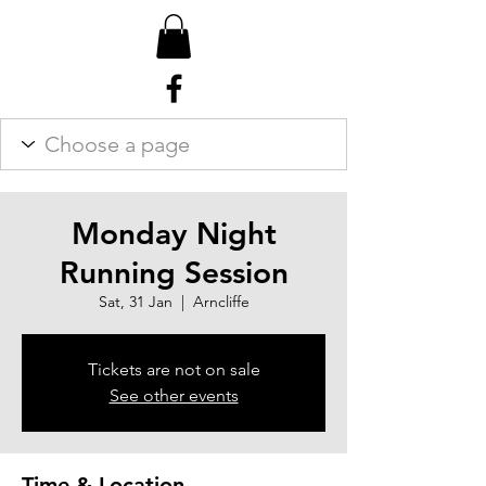
Monday Night
Running Session
Sat, 31 Jan
  |  
Arncliffe
Tickets are not on sale
See other events
Time & Location